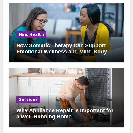
Mind Health
How Somatic Therapy Can Support
Emotional Wellness and Mind-Body
Healing
Services
Why Appliance Repair Is Important for
a Well-Running Home