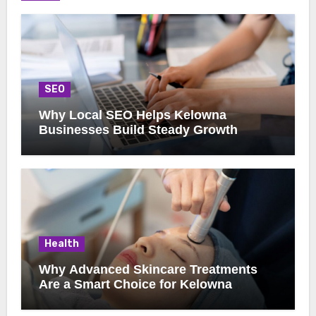
SEO
Why Local SEO Helps Kelowna
Businesses Build Steady Growth
Health
Why Advanced Skincare Treatments
Are a Smart Choice for Kelowna
Clients