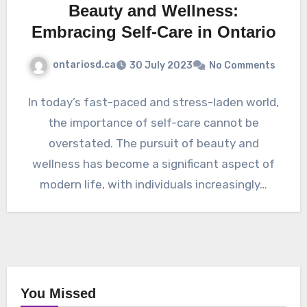
Beauty and Wellness:
Embracing Self-Care in Ontario
ontariosd.ca
30 July 2023
No Comments
In today’s fast-paced and stress-laden world,
the importance of self-care cannot be
overstated. The pursuit of beauty and
wellness has become a significant aspect of
modern life, with individuals increasingly…
You Missed