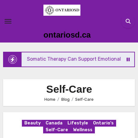
Skip
to
content
ontariosd.ca
How Somatic Therapy Can Support Emotional Wellness 
Self-Care
Home
Blog
Self-Care
Beauty
Canada
Lifestyle
Ontario's
Self-Care
Wellness