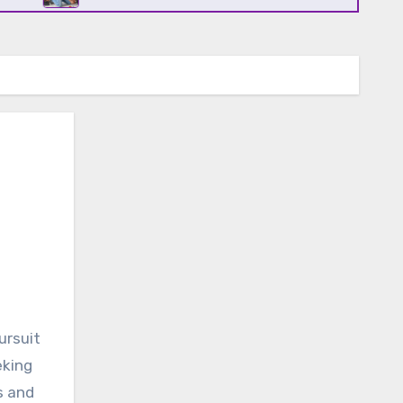
eking
s and