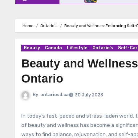
Home
Ontario's
Beauty and Wellness: Embracing Self-C
Beauty
Canada
Lifestyle
Ontario's
Self-Car
Beauty and Wellness
Ontario
By
ontariosd.ca
30 July 2023
In today’s fast-paced and stress-laden world, the importance of self-care cannot be overstated. The pursuit
of beauty and wellness has become a significant
ways to find balance, rejuvenation, and self-ap