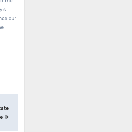
nd the
y’s
ance our
he
tate
de