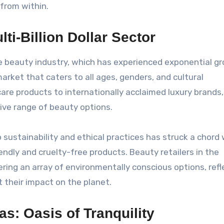
 from within.
ti-Billion Dollar Sector
e beauty industry, which has experienced exponential gr
arket that caters to all ages, genders, and cultural
are products to internationally acclaimed luxury brands,
ive range of beauty options.
sustainability and ethical practices has struck a chord 
endly and cruelty-free products. Beauty retailers in the
ring an array of environmentally conscious options, refl
their impact on the planet.
s: Oasis of Tranquility