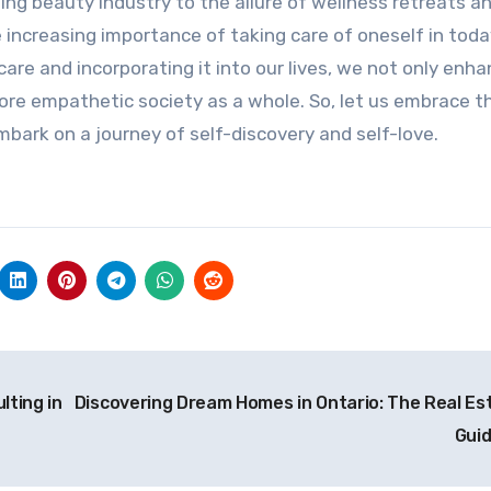
ing beauty industry to the allure of wellness retreats a
 increasing importance of taking care of oneself in toda
-care and incorporating it into our lives, we not only enh
ore empathetic society as a whole. So, let us embrace t
bark on a journey of self-discovery and self-love.
lting in
Discovering Dream Homes in Ontario: The Real Es
Gui