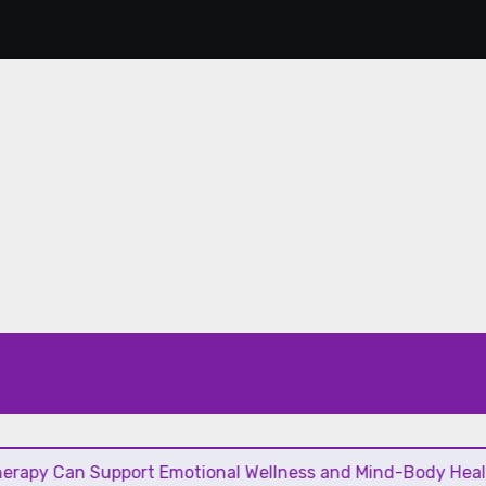
 Support Emotional Wellness and Mind-Body Healing