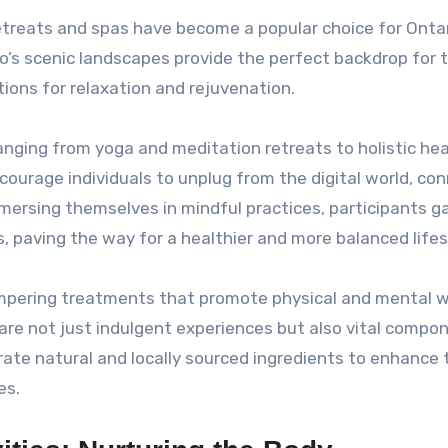
retreats and spas have become a popular choice for Onta
rio’s scenic landscapes provide the perfect backdrop for 
tions for relaxation and rejuvenation.
ranging from yoga and meditation retreats to holistic hea
ourage individuals to unplug from the digital world, co
mmersing themselves in mindful practices, participants ga
 paving the way for a healthier and more balanced lifes
 pampering treatments that promote physical and mental w
are not just indulgent experiences but also vital compo
te natural and locally sourced ingredients to enhance 
es.