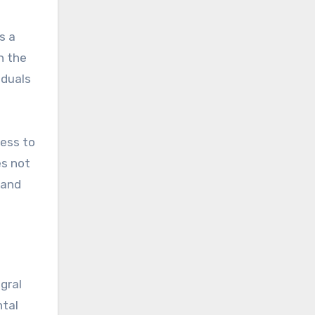
s a
n the
iduals
cess to
es not
 and
gral
ntal