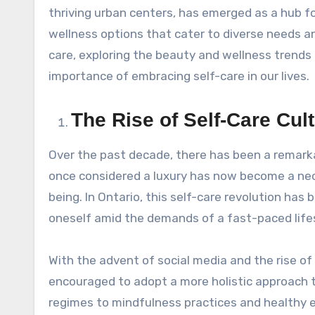
thriving urban centers, has emerged as a hub fo
wellness options that cater to diverse needs and
care, exploring the beauty and wellness trends 
importance of embracing self-care in our lives.
The Rise of Self-Care Cult
Over the past decade, there has been a remarka
once considered a luxury has now become a nece
being. In Ontario, this self-care revolution has
oneself amid the demands of a fast-paced lifes
With the advent of social media and the rise of
encouraged to adopt a more holistic approach t
regimes to mindfulness practices and healthy ea