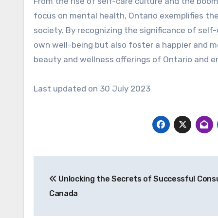
From the rise of self-care culture and the boom
focus on mental health, Ontario exemplifies the
society. By recognizing the significance of self
own well-being but also foster a happier and m
beauty and wellness offerings of Ontario and em
Last updated on
30 July 2023
Post
Unlocking the Secrets of Successful Consu
navigation
Canada