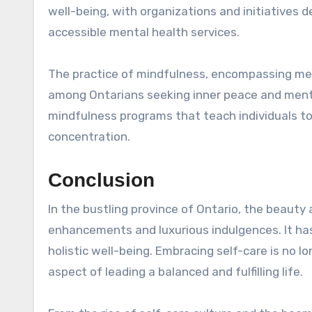
well-being, with organizations and initiatives 
accessible mental health services.
The practice of mindfulness, encompassing med
among Ontarians seeking inner peace and mental
mindfulness programs that teach individuals t
concentration.
Conclusion
In the bustling province of Ontario, the beaut
enhancements and luxurious indulgences. It has 
holistic well-being. Embracing self-care is no l
aspect of leading a balanced and fulfilling life.