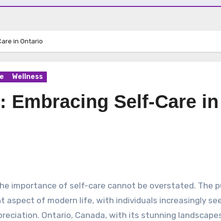
are in Ontario
e
Wellness
: Embracing Self-Care in
 aspect of modern life, with individuals increasingly se
preciation. Ontario, Canada, with its stunning landscape