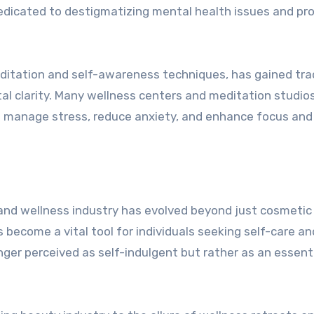
dedicated to destigmatizing mental health issues and pro
itation and self-awareness techniques, has gained tra
 clarity. Many wellness centers and meditation studios
o manage stress, reduce anxiety, and enhance focus and
y and wellness industry has evolved beyond just cosmetic
become a vital tool for individuals seeking self-care an
onger perceived as self-indulgent but rather as an essent