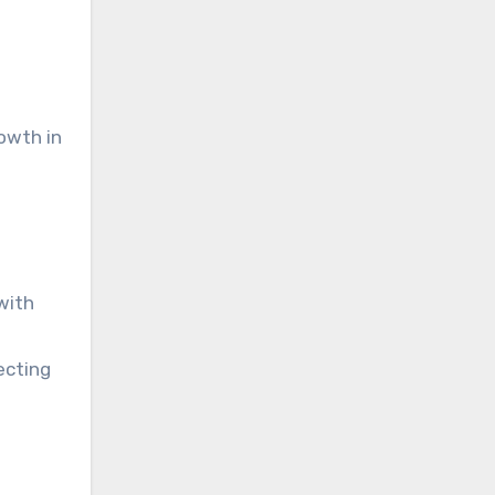
owth in
with
ecting