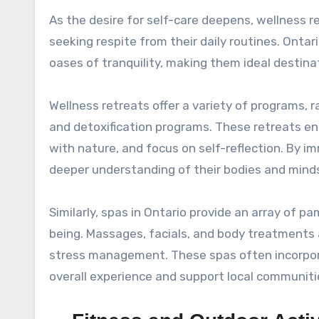
As the desire for self-care deepens, wellness 
seeking respite from their daily routines. Onta
oases of tranquility, making them ideal destina
Wellness retreats offer a variety of programs, 
and detoxification programs. These retreats enc
with nature, and focus on self-reflection. By i
deeper understanding of their bodies and minds,
Similarly, spas in Ontario provide an array of
being. Massages, facials, and body treatments 
stress management. These spas often incorpora
overall experience and support local communiti