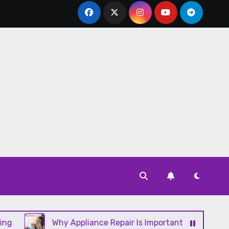
Why Appliance Repair Is Important for a Well-Running