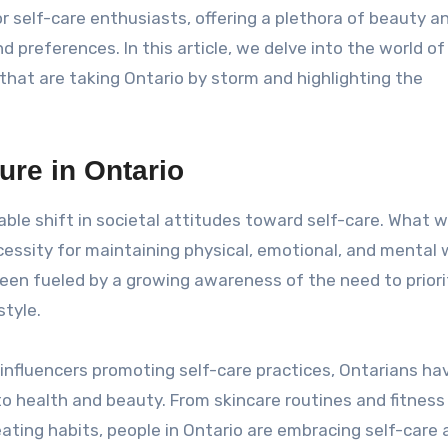
r self-care enthusiasts, offering a plethora of beauty a
 preferences. In this article, we delve into the world of 
that are taking Ontario by storm and highlighting the
ure in Ontario
ble shift in societal attitudes toward self-care. What 
ssity for maintaining physical, emotional, and mental 
 been fueled by a growing awareness of the need to priori
tyle.
 influencers promoting self-care practices, Ontarians h
o health and beauty. From skincare routines and fitness
ting habits, people in Ontario are embracing self-care 