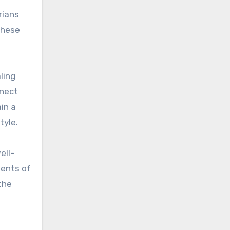
rians
these
ling
nnect
in a
tyle.
ell-
nents of
the