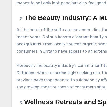
means to not only look good but also feel good
The Beauty Industry: A Mul
At the heart of the self-care movement lies th
recent years. Ontario boasts a vibrant beauty m
backgrounds. From locally sourced organic skinc
consumers in Ontario have access to an extens
Moreover, the beauty industry’s commitment to 
Ontarians, who are increasingly seeking eco-fri
province have responded to this demand by offe
the growing consciousness of consumers about 
Wellness Retreats and Spa