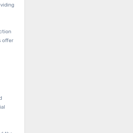
viding
ction
 offer
d
ial