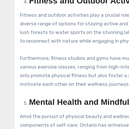
Fitness and Outdoor Activ
Fitness and outdoor activities play a crucial rol
diverse range of options for staying active and 
lush forests to water sports on the stunning la
to reconnect with nature while engaging in phys
Furthermore, fitness studios and gyms have mu
various exercise classes, ranging from high-int
only promote physical fitness but also foster 
motivate each other on their wellness journeys
Mental Health and Mindful
Amid the pursuit of physical beauty and welln
components of self-care. Ontario has witnessed