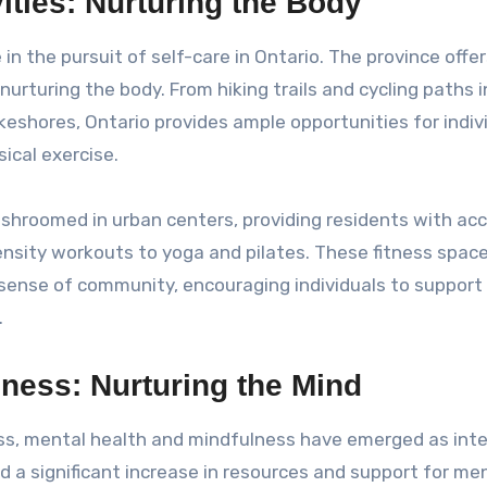
ities: Nurturing the Body
e in the pursuit of self-care in Ontario. The province offer
nurturing the body. From hiking trails and cycling paths i
keshores, Ontario provides ample opportunities for indiv
ical exercise.
shroomed in urban centers, providing residents with ac
ensity workouts to yoga and pilates. These fitness spac
a sense of community, encouraging individuals to support
.
ness: Nurturing the Mind
ess, mental health and mindfulness have emerged as inte
 a significant increase in resources and support for me