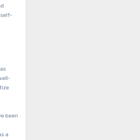
nd
self-
was
well-
tize
ave been
as a