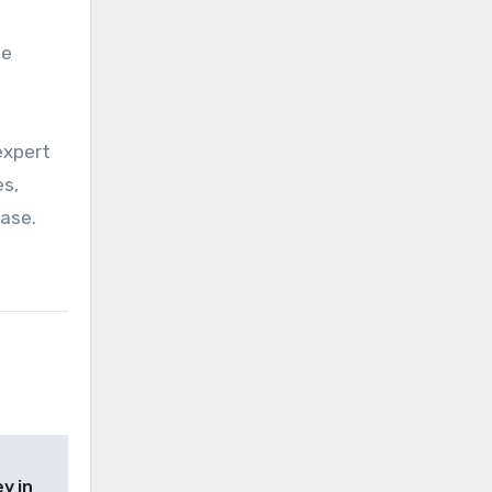
he
expert
es,
case.
y in