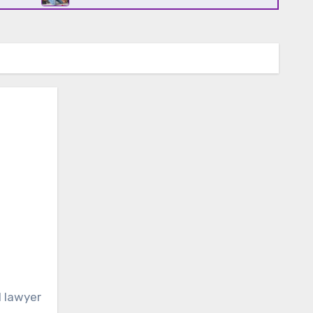
l lawyer