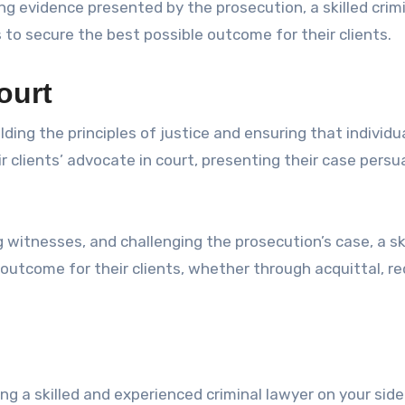
g evidence presented by the prosecution, a skilled crim
 to secure the best possible outcome for their clients.
ourt
lding the principles of justice and ensuring that individu
eir clients’ advocate in court, presenting their case persu
witnesses, and challenging the prosecution’s case, a sk
 outcome for their clients, whether through acquittal, r
ng a skilled and experienced criminal lawyer on your sid