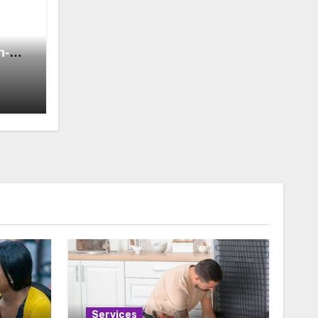
h-
Services