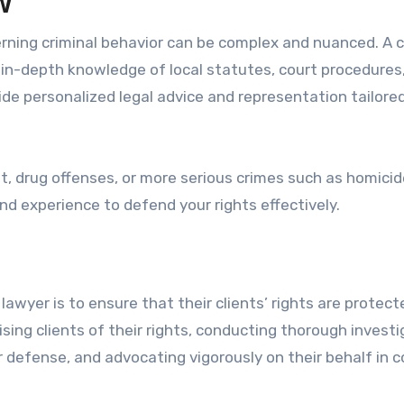
w
erning criminal behavior can be complex and nuanced. A c
s in-depth knowledge of local statutes, court procedures
de personalized legal advice and representation tailore
t, drug offenses, or more serious crimes such as homicid
 and experience to defend your rights effectively.
 lawyer is to ensure that their clients’ rights are protect
sing clients of their rights, conducting thorough invest
defense, and advocating vigorously on their behalf in c