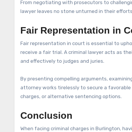
From negotiating with prosecutors to challengin
lawyer leaves no stone unturned in their efforts
Fair Representation in C
Fair representation in court is essential to upho
receive a fair trial. A criminal lawyer acts as th
and effectively to judges and juries.
By presenting compelling arguments, examining 
attorney works tirelessly to secure a favorable
charges, or alternative sentencing options.
Conclusion
When facing criminal charges in Burlington, havi