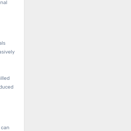
inal
als
asively
illed
educed
e can