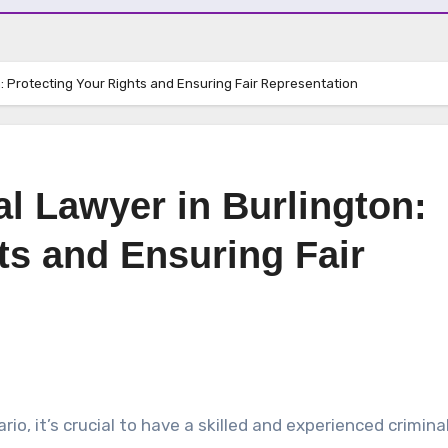
n: Protecting Your Rights and Ensuring Fair Representation
al Lawyer in Burlington:
ts and Ensuring Fair
io, it’s crucial to have a skilled and experienced crimina