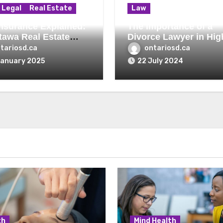
Legal
Real Estate
Law
 Insurance Explained:
The Importance of a
tawa Real Estate
Divorce Lawyer in Hig
r’s Perspective
Asset Divorces
tariosd.ca
ontariosd.ca
January 2025
22 July 2024
th
Mind Health