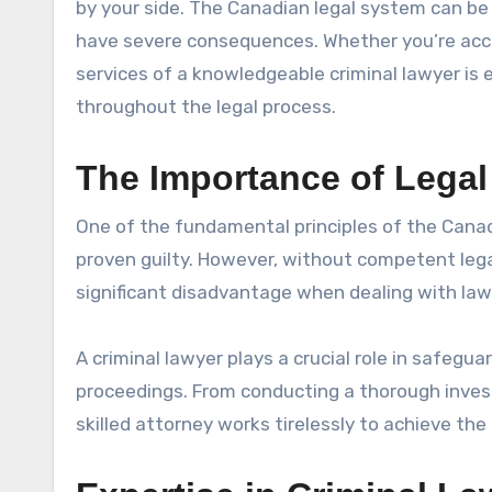
by your side. The Canadian legal system can be
have severe consequences. Whether you’re accus
services of a knowledgeable criminal lawyer is 
throughout the legal process.
The Importance of Legal
One of the fundamental principles of the Canad
proven guilty. However, without competent lega
significant disadvantage when dealing with la
A criminal lawyer plays a crucial role in safeguar
proceedings. From conducting a thorough invest
skilled attorney works tirelessly to achieve the