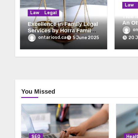
Law
Law
Legal
Title
An Ot
Excellence in Family Legal
Lawye
on
Services by Horra Family
Law Firm
ontariosd.ca
5 June 2025
20 
You Missed
SEO
Heal