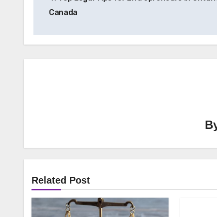
navigation
Canada
B
Related Post