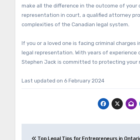
make all the difference in the outcome of your 
representation in court, a qualified attorney p
complexities of the Canadian legal system.
If you or a loved one is facing criminal charges 
legal representation. With years of experience 
Stephen Jack is committed to protecting your r
Last updated on
6 February 2024
Post
Top Legal Tips for Entrepreneurs in Ontari