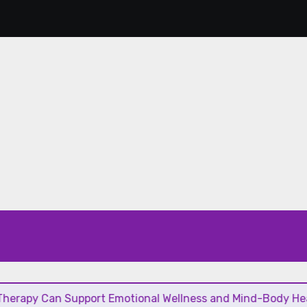
an Support Emotional Wellness and Mind-Body Healing