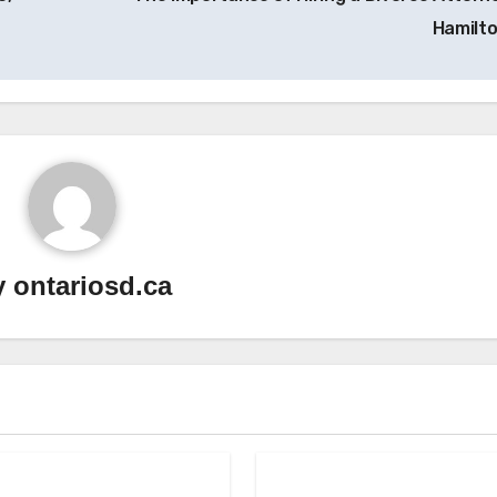
Hamilt
y
ontariosd.ca