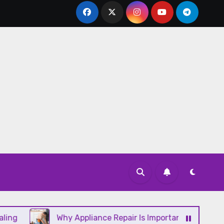
Why Appliance Repair Is Important for a Well-Runni