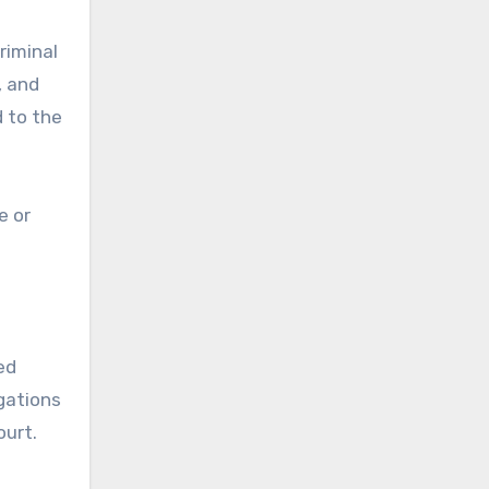
riminal
, and
d to the
e or
ed
igations
ourt.