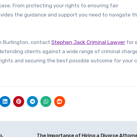
case. From protecting your rights to ensuring fair
rovides the guidance and support you need to navigate t
in Burlington, contact
Stephen Jack Criminal Lawyer
for 
defending clients against a wide range of criminal charg
ights and securing the best possible outcome for your 
o,
The Importance of Hiring a Divorce Attorne