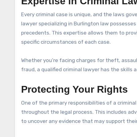
Expertise in Criminal La
Every criminal case is unique, and the laws gov
lawyer specializing in Burlington law possesse
precedents. This expertise allows them to provi
specific circumstances of each case.
Whether you’re facing charges for theft, assaul
fraud, a qualified criminal lawyer has the skills
Protecting Your Rights
One of the primary responsibilities of a criminal
throughout the legal process. This includes advi
to uncover any evidence that may support their 