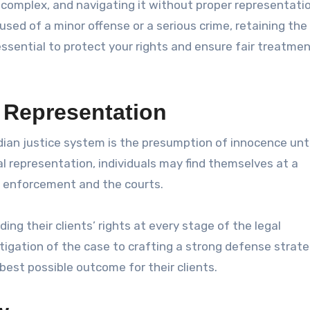
 complex, and navigating it without proper representati
ed of a minor offense or a serious crime, retaining the
essential to protect your rights and ensure fair treatme
 Representation
ian justice system is the presumption of innocence unti
l representation, individuals may find themselves at a
w enforcement and the courts.
ding their clients’ rights at every stage of the legal
igation of the case to crafting a strong defense strate
 best possible outcome for their clients.