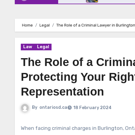
Home
Legal
The Role of a Criminal Lawyer in Burlingto
Law
Legal
The Role of a Crimin
Protecting Your Righ
Representation
By
ontariosd.ca
18 February 2024
When facing criminal charges in Burlington, Ontar