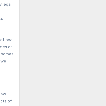
y legal
e
to
motional
omes or
r homes,
w we
 law
ects of