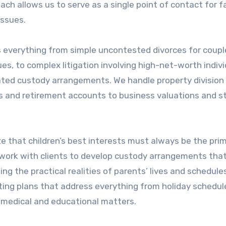
ch allows us to serve as a single point of contact for f
issues.
 everything from simple uncontested divorces for coup
s, to complex litigation involving high-net-worth indivi
ated custody arrangements. We handle property division
s and retirement accounts to business valuations and s
e that children’s best interests must always be the pri
 work with clients to develop custody arrangements tha
ng the practical realities of parents’ lives and schedule
nting plans that address everything from holiday schedu
 medical and educational matters.