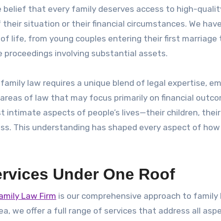
 belief that every family deserves access to high-qualit
their situation or their financial circumstances. We hav
of life, from young couples entering their first marriage 
e proceedings involving substantial assets.
family law requires a unique blend of legal expertise, e
r areas of law that may focus primarily on financial outc
t intimate aspects of people’s lives—their children, thei
iness. This understanding has shaped every aspect of ho
rvices Under One Roof
amily Law Firm
is our comprehensive approach to family
ea, we offer a full range of services that address all asp