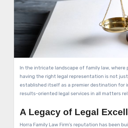
In the intricate landscape of family law, where personal relationships intersect with complex legal frameworks,
having the right legal representation is not jus
established itself as a premier destination for 
results-oriented legal services in all matters re
A Legacy of Legal Excel
Horra Family Law Firm’s reputation has been bui