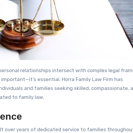
t important—it’s essential. Horra Family Law Firm has
individuals and families seeking skilled, compassionate, 
lated to family law.
lence
lt over years of dedicated service to families throughou