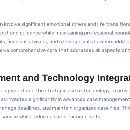
involve significant emotional stress and life transition
port and guidance while maintaining professional bounda
s, financial advisors, and other specialists when additio
ceive comprehensive care that addresses all aspects of t
ent and Technology Integra
management and the strategic use of technology to provi
 has invested significantly in advanced case managemen
manage deadlines, and maintain organized case files. Thi
service while reducing costs for our clients.