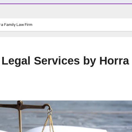
ra Family Law Firm
 Legal Services by Horra