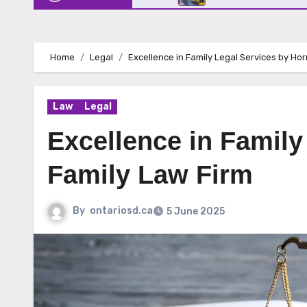
Home
Legal
Excellence in Family Legal Services by Hor
Law
Legal
Excellence in Family
Family Law Firm
By
ontariosd.ca
5 June 2025