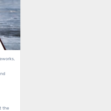
and
t the