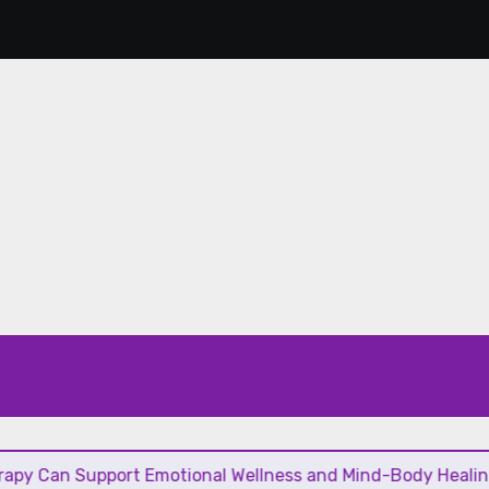
Support Emotional Wellness and Mind-Body Healing