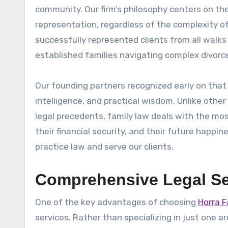
community. Our firm’s philosophy centers on the
representation, regardless of the complexity of 
successfully represented clients from all walks 
established families navigating complex divorc
Our founding partners recognized early on that 
intelligence, and practical wisdom. Unlike othe
legal precedents, family law deals with the mos
their financial security, and their future happ
practice law and serve our clients.
Comprehensive Legal Se
One of the key advantages of choosing
Horra F
services. Rather than specializing in just one ar