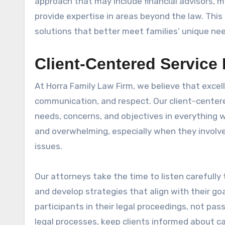
approach that may include financial advisors, m
provide expertise in areas beyond the law. Thi
solutions that better meet families’ unique ne
Client-Centered Service
At Horra Family Law Firm, we believe that excel
communication, and respect. Our client-centered
needs, concerns, and objectives in everything 
and overwhelming, especially when they involve 
issues.
Our attorneys take the time to listen carefully
and develop strategies that align with their goa
participants in their legal proceedings, not pa
legal processes, keep clients informed about c