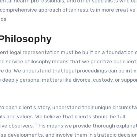
ental health professionals, and other specialists who c
s comprehensive approach often results in more creative
eds.
 Philosophy
lent legal representation must be built on a foundation o
 service philosophy means that we prioritize our client
we do. We understand that legal proceedings can be inti
deeply personal matters like divorce, custody, or suppo
 to each client’s story, understand their unique circumst
ls and values. We believe that clients should be full
ssive observers. This means we provide thorough explana
ase developments, and involve them in strategic decisio