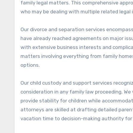
family legal matters. This comprehensive approa
who may be dealing with multiple related legal 
Our divorce and separation services encompass
have already reached agreements on major issue
with extensive business interests and complic
matters involving everything from family home
options.
Our child custody and support services recogniz
consideration in any family law proceeding. We
provide stability for children while accommodati
attorneys are skilled at drafting detailed pare
vacation time to decision-making authority for