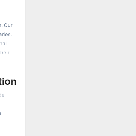
s. Our
ries.
nal
heir
tion
de
t
s