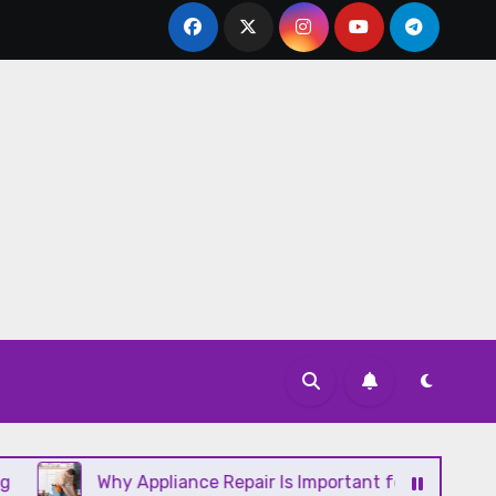
Why Appliance Repair Is Important for a Well-Running H