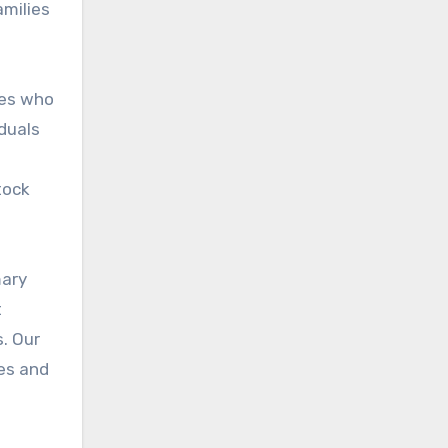
amilies
les who
duals
tock
mary
t
s. Our
les and