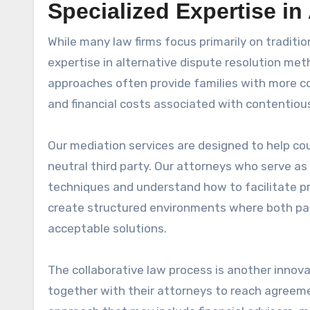
Specialized Expertise in
While many law firms focus primarily on traditio
expertise in alternative dispute resolution met
approaches often provide families with more c
and financial costs associated with contentious
Our mediation services are designed to help co
neutral third party. Our attorneys who serve as
techniques and understand how to facilitate p
create structured environments where both par
acceptable solutions.
The collaborative law process is another innov
together with their attorneys to reach agreeme