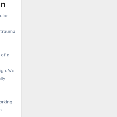
on
ular
l trauma
 of a
igh. We
lly
orking
m