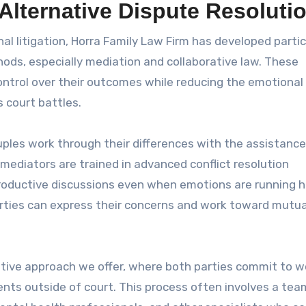
 Alternative Dispute Resoluti
nal litigation, Horra Family Law Firm has developed partic
hods, especially mediation and collaborative law. These
ontrol over their outcomes while reducing the emotiona
 court battles.
uples work through their differences with the assistance
 mediators are trained in advanced conflict resolution
roductive discussions even when emotions are running h
ties can express their concerns and work toward mutua
ative approach we offer, where both parties commit to w
nts outside of court. This process often involves a tea