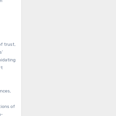
an
f trust,
s’
midating
rt
ances,
tions of
n-