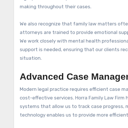
making throughout their cases.
We also recognize that family law matters often 
attorneys are trained to provide emotional sup
We work closely with mental health professional
support is needed, ensuring that our clients re
situation.
Advanced Case Managem
Modern legal practice requires efficient case 
cost-effective services. Horra Family Law Firm
systems that allow us to track case progress, 
technology enables us to provide more efficient 