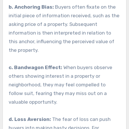
b. Anchoring Bias:
Buyers often fixate on the
initial piece of information received, such as the
asking price of a property. Subsequent
information is then interpreted in relation to
this anchor, influencing the perceived value of
the property.
c. Bandwagon Effect:
When buyers observe
others showing interest in a property or
neighborhood, they may feel compelled to
follow suit, fearing they may miss out on a
valuable opportunity.
d. Loss Aversion:
The fear of loss can push
buyers into making hasty decisions. For