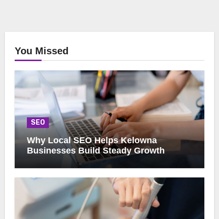
You Missed
SEO
Why Local SEO Helps Kelowna
Businesses Build Steady Growth