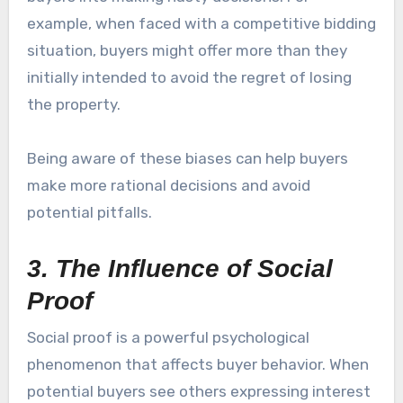
example, when faced with a competitive bidding
situation, buyers might offer more than they
initially intended to avoid the regret of losing
the property.
Being aware of these biases can help buyers
make more rational decisions and avoid
potential pitfalls.
3. The Influence of Social
Proof
Social proof is a powerful psychological
phenomenon that affects buyer behavior. When
potential buyers see others expressing interest