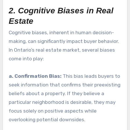
2. Cognitive Biases in Real
Estate
Cognitive biases, inherent in human decision-
making, can significantly impact buyer behavior.
In Ontario’s real estate market, several biases
come into play:
a. Confirmation Bias:
This bias leads buyers to
seek information that confirms their preexisting
beliefs about a property. If they believe a
particular neighborhood is desirable, they may
focus solely on positive aspects while
overlooking potential downsides.