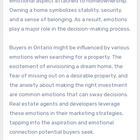
emotional aspect attached to homeownership.
Owning a home symbolizes stability, security,
and a sense of belonging. As a result, emotions
play a major role in the decision-making process.
Buyers in Ontario might be influenced by various
emotions when searching for a property. The
excitement of envisioning a dream home, the
fear of missing out on a desirable property, and
the anxiety about making the right investment
are common emotions that can sway decisions.
Real estate agents and developers leverage
these emotions in their marketing strategies,
tapping into the aspiration and emotional
connection potential buyers seek.