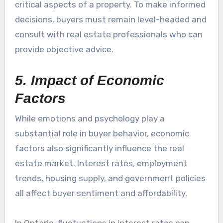
critical aspects of a property. To make informed
decisions, buyers must remain level-headed and
consult with real estate professionals who can
provide objective advice.
5. Impact of Economic
Factors
While emotions and psychology play a
substantial role in buyer behavior, economic
factors also significantly influence the real
estate market. Interest rates, employment
trends, housing supply, and government policies
all affect buyer sentiment and affordability.
In Ontario, fluctuations in interest rates can