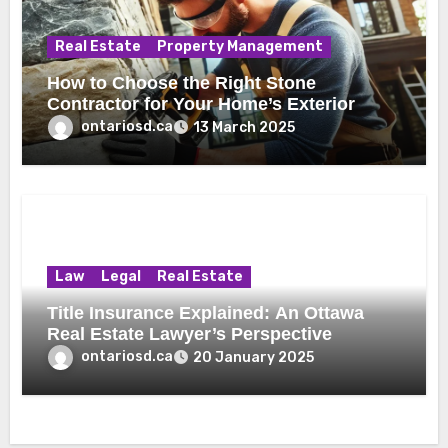
Real Estate
Property Management
How to Choose the Right Stone
Contractor for Your Home’s Exterior
ontariosd.ca
13 March 2025
Law
Legal
Real Estate
Title Insurance Explained: An Ottawa
Real Estate Lawyer’s Perspective
ontariosd.ca
20 January 2025