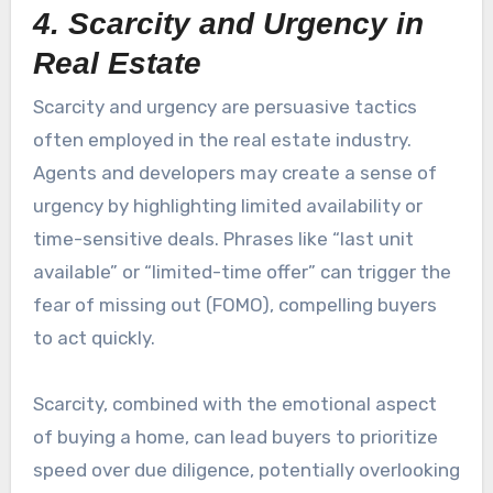
4. Scarcity and Urgency in
Real Estate
Scarcity and urgency are persuasive tactics
often employed in the real estate industry.
Agents and developers may create a sense of
urgency by highlighting limited availability or
time-sensitive deals. Phrases like “last unit
available” or “limited-time offer” can trigger the
fear of missing out (FOMO), compelling buyers
to act quickly.
Scarcity, combined with the emotional aspect
of buying a home, can lead buyers to prioritize
speed over due diligence, potentially overlooking