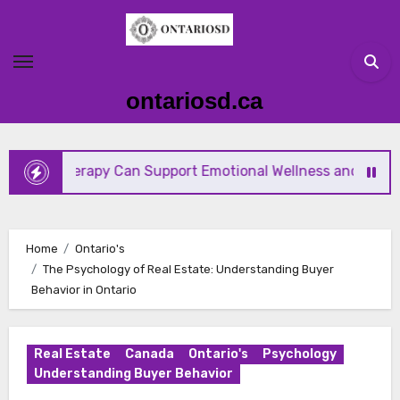
Skip
to
content
ontariosd.ca
erapy Can Support Emotional Wellness and Mind-Body Hea
Home
Ontario's
The Psychology of Real Estate: Understanding Buyer
Behavior in Ontario
Real Estate
Canada
Ontario's
Psychology
Understanding Buyer Behavior