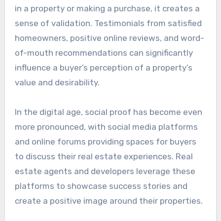
in a property or making a purchase, it creates a
sense of validation. Testimonials from satisfied
homeowners, positive online reviews, and word-
of-mouth recommendations can significantly
influence a buyer’s perception of a property’s
value and desirability.
In the digital age, social proof has become even
more pronounced, with social media platforms
and online forums providing spaces for buyers
to discuss their real estate experiences. Real
estate agents and developers leverage these
platforms to showcase success stories and
create a positive image around their properties.