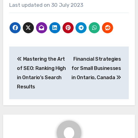
Last updated on
30 July 2023
Post
Mastering the Art
Financial Strategies
navigation
of SEO: Ranking High
for Small Businesses
in Ontario’s Search
in Ontario, Canada
Results