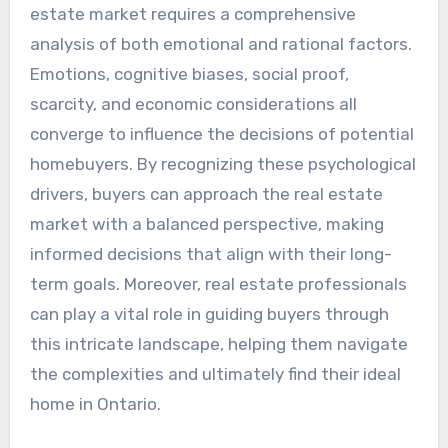
estate market requires a comprehensive
analysis of both emotional and rational factors.
Emotions, cognitive biases, social proof,
scarcity, and economic considerations all
converge to influence the decisions of potential
homebuyers. By recognizing these psychological
drivers, buyers can approach the real estate
market with a balanced perspective, making
informed decisions that align with their long-
term goals. Moreover, real estate professionals
can play a vital role in guiding buyers through
this intricate landscape, helping them navigate
the complexities and ultimately find their ideal
home in Ontario.