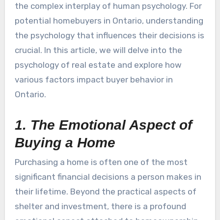
the complex interplay of human psychology. For
potential homebuyers in Ontario, understanding
the psychology that influences their decisions is
crucial. In this article, we will delve into the
psychology of real estate and explore how
various factors impact buyer behavior in
Ontario.
1. The Emotional Aspect of
Buying a Home
Purchasing a home is often one of the most
significant financial decisions a person makes in
their lifetime. Beyond the practical aspects of
shelter and investment, there is a profound