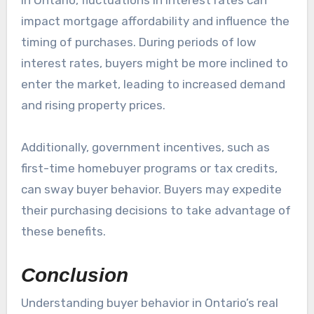
impact mortgage affordability and influence the
timing of purchases. During periods of low
interest rates, buyers might be more inclined to
enter the market, leading to increased demand
and rising property prices.
Additionally, government incentives, such as
first-time homebuyer programs or tax credits,
can sway buyer behavior. Buyers may expedite
their purchasing decisions to take advantage of
these benefits.
Conclusion
Understanding buyer behavior in Ontario’s real