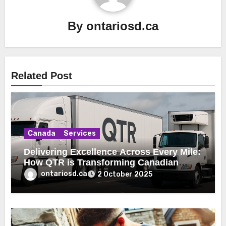
By
ontariosd.ca
Related Post
Canada
Services
Delivering Excellence Across Every Mile:
How QTR is Transforming Canadian
Freight Logistics
ontariosd.ca
2 October 2025