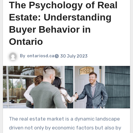
The Psychology of Real
Estate: Understanding
Buyer Behavior in
Ontario
By
ontariosd.ca
30 July 2023
The real estate market is a dynamic landscape
driven not only by economic factors but also by