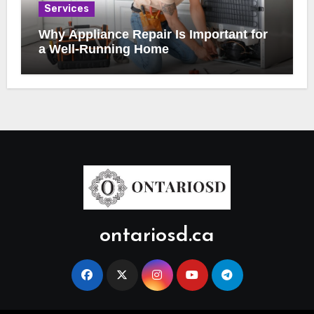
Services
Why Appliance Repair Is Important for
a Well-Running Home
ontariosd.ca