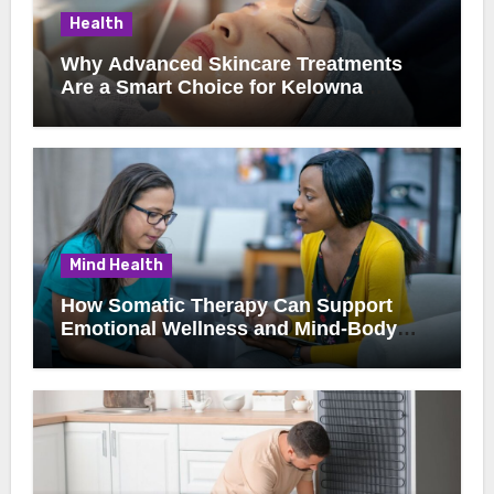
Health
Why Advanced Skincare Treatments
Are a Smart Choice for Kelowna
Clients
Mind Health
How Somatic Therapy Can Support
Emotional Wellness and Mind-Body
Healing