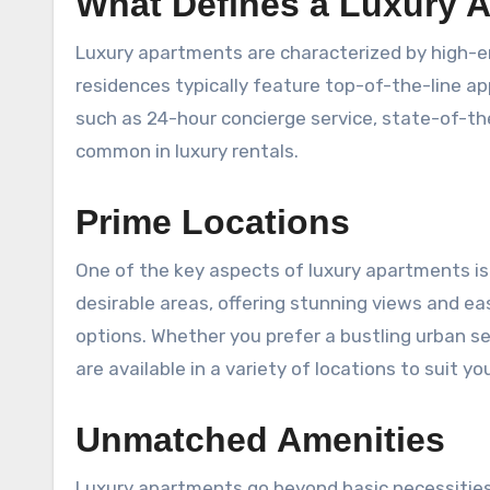
What Defines a Luxury 
Luxury apartments are characterized by high-en
residences typically feature top-of-the-line ap
such as 24-hour concierge service, state-of-the
common in luxury rentals.
Prime Locations
One of the key aspects of luxury apartments is 
desirable areas, offering stunning views and ea
options. Whether you prefer a bustling urban s
are available in a variety of locations to suit you
Unmatched Amenities
Luxury apartments go beyond basic necessities 