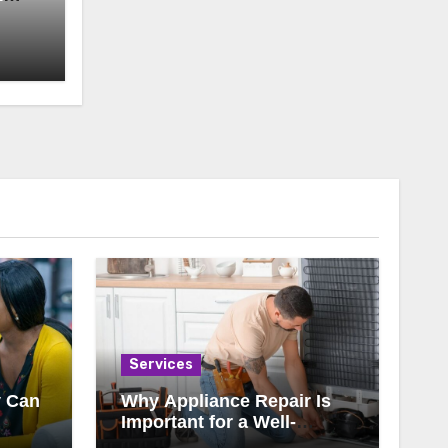
Services
y Can
Why Appliance Repair Is
Important for a Well-
ody
Running Home