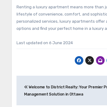
Renting a luxury apartment means more than jus
lifestyle of convenience, comfort, and sophist
personalized services, luxury apartments offer a
options and find your perfect home in a luxury
Last updated on
6 June 2024
Post
Welcome to District Realty: Your Premier 
navigation
Management Solution in Ottawa