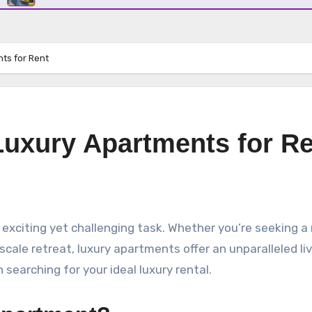
ts for Rent
Luxury Apartments for R
pscale retreat, luxury apartments offer an unparalleled li
earching for your ideal luxury rental.