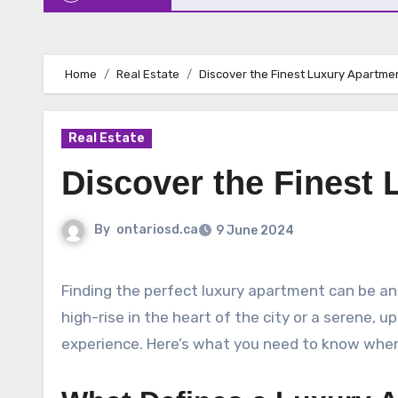
Home
Real Estate
Discover the Finest Luxury Apartmen
Real Estate
Discover the Finest 
By
ontariosd.ca
9 June 2024
Finding the perfect luxury apartment can be an exciting yet challenging task. Whether you’re seeking a modern
high-rise in the heart of the city or a serene, u
experience. Here’s what you need to know when s