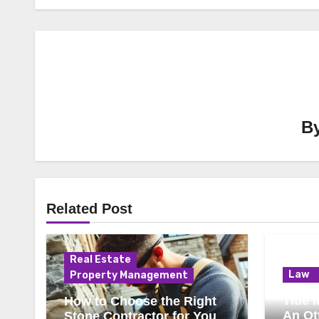
B
Related Post
Real Estate
Law
Property Management
Title
How to Choose the Right
An Ot
Stone Contractor for Your