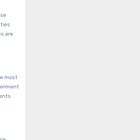
ese
ities
es are
he most
tainment
ments
ce.