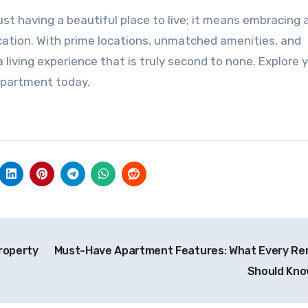
t having a beautiful place to live; it means embracing 
ication. With prime locations, unmatched amenities, and
 living experience that is truly second to none. Explore 
 apartment today.
Property
Must-Have Apartment Features: What Every Re
Should Kn