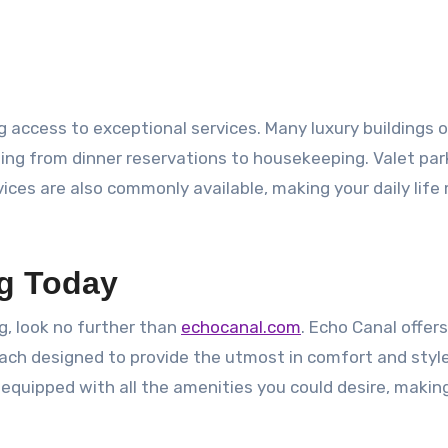
 access to exceptional services. Many luxury buildings o
ing from dinner reservations to housekeeping. Valet par
ices are also commonly available, making your daily life
ng Today
ng, look no further than
echocanal.com
. Echo Canal offer
each designed to provide the utmost in comfort and style
 equipped with all the amenities you could desire, maki