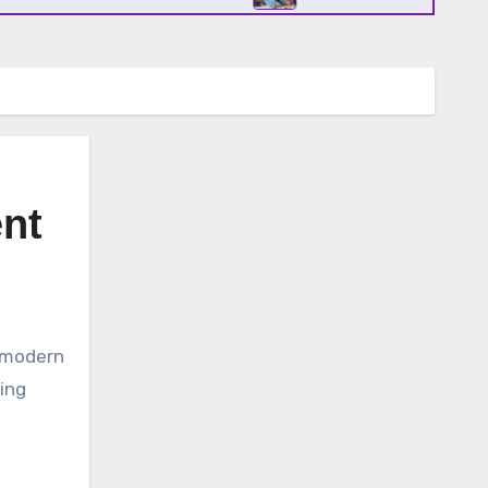
ent
ving