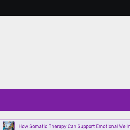
How Somatic Therapy Can Support Emotional Wellness and