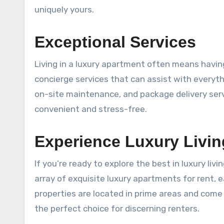
uniquely yours.
Exceptional Services
Living in a luxury apartment often means having
concierge services that can assist with everyth
on-site maintenance, and package delivery serv
convenient and stress-free.
Experience Luxury Livi
If you’re ready to explore the best in luxury livi
array of exquisite luxury apartments for rent, 
properties are located in prime areas and come
the perfect choice for discerning renters.