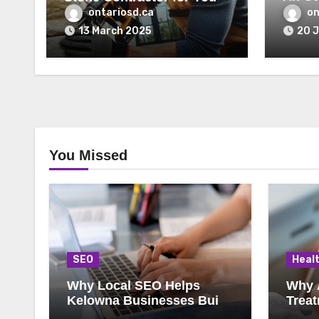
Lawye
Home’s Exterior
ontariosd.ca
on
13 March 2025
20 
You Missed
SEO
Heal
Why Local SEO Helps
Why 
Kelowna Businesses Build
Treat
Steady Growth
Choic