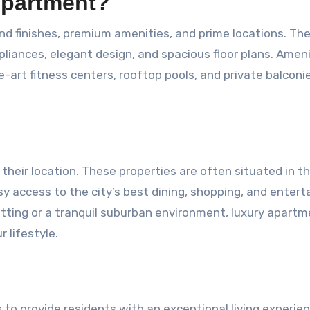
Apartment?
d finishes, premium amenities, and prime locations. Th
pliances, elegant design, and spacious floor plans. Amen
-art fitness centers, rooftop pools, and private balconi
their location. These properties are often situated in t
sy access to the city’s best dining, shopping, and enter
etting or a tranquil suburban environment, luxury apart
r lifestyle.
to provide residents with an exceptional living experien