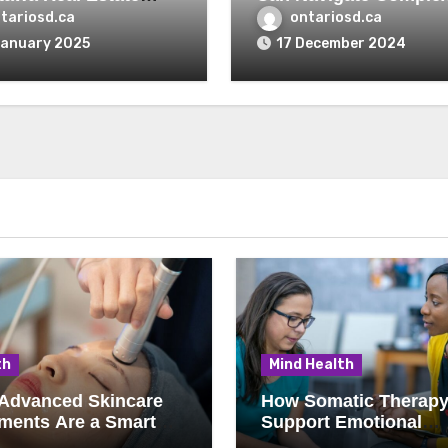
r’s Perspective
Mortgage Options
tariosd.ca
ontariosd.ca
January 2025
17 December 2024
th
Mind Health
Advanced Skincare
How Somatic Therap
ments Are a Smart
Support Emotional
e for Kelowna Clients
Wellness and Mind-B