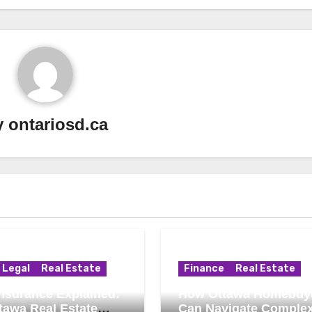
y
ontariosd.ca
Legal
Real Estate
Finance
Real Estate
 Insurance Explained:
How Ottawa Homebuy
tawa Real Estate
Can Navigate Comple