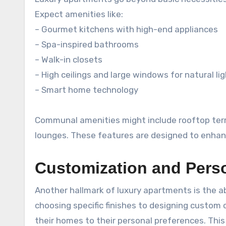
Expect amenities like:
– Gourmet kitchens with high-end appliances
– Spa-inspired bathrooms
– Walk-in closets
– High ceilings and large windows for natural li
– Smart home technology
Communal amenities might include rooftop terrac
lounges. These features are designed to enhance 
Customization and Perso
Another hallmark of luxury apartments is the ab
choosing specific finishes to designing custom c
their homes to their personal preferences. Thi