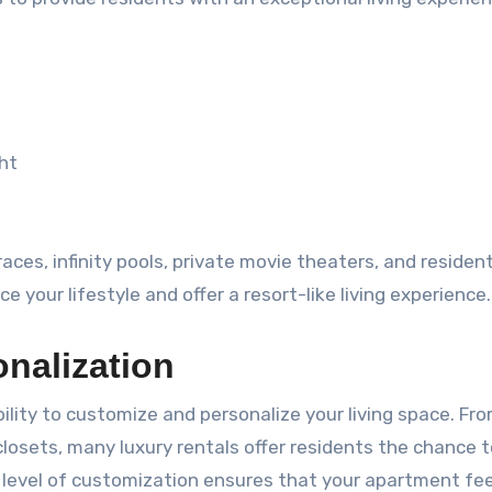
ght
es, infinity pools, private movie theaters, and residen
your lifestyle and offer a resort-like living experience.
nalization
ility to customize and personalize your living space. Fr
losets, many luxury rentals offer residents the chance to
s level of customization ensures that your apartment fee