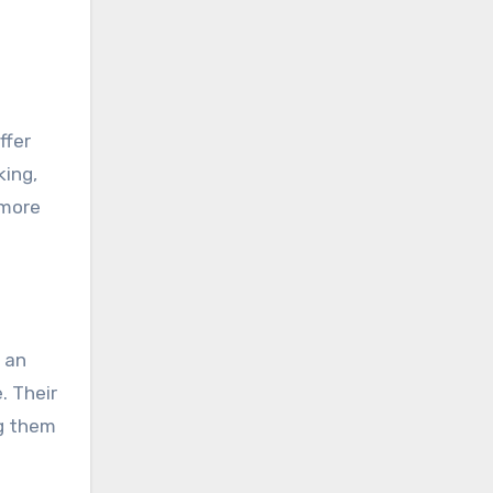
ffer
king,
 more
s an
. Their
ng them