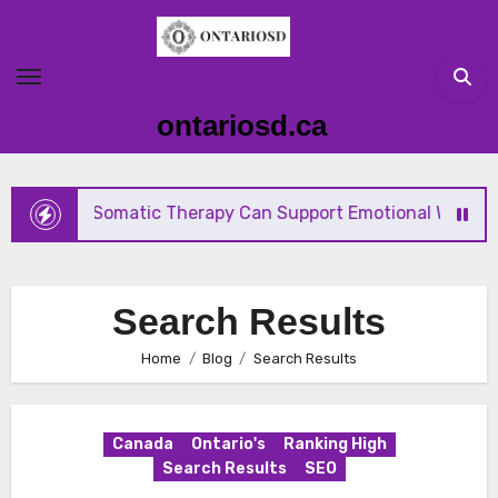
Skip
to
content
ontariosd.ca
How Somatic Therapy Can Support Emotional Wellness a
Search Results
Home
Blog
Search Results
Canada
Ontario's
Ranking High
Search Results
SEO