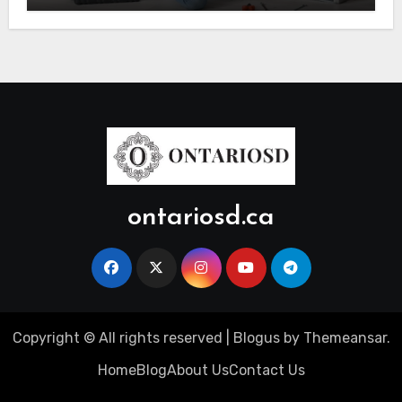
ontariosd.ca
Copyright © All rights reserved
|
Blogus
by
Themeansar
.
Home
Blog
About Us
Contact Us