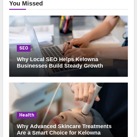
You Missed
SEO
Why Local SEO Helps Kelowna
Businesses Build Steady Growth
Health
Why Advanced Skincare Treatments
Are a Smart Choice for Kelowna