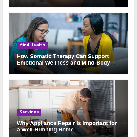
Clients
Mind Health
How Somatic Therapy Can Support
Emotional Wellness and Mind-Body
Healing
Services
Why Appliance Repair Is Important for
a Well-Running Home