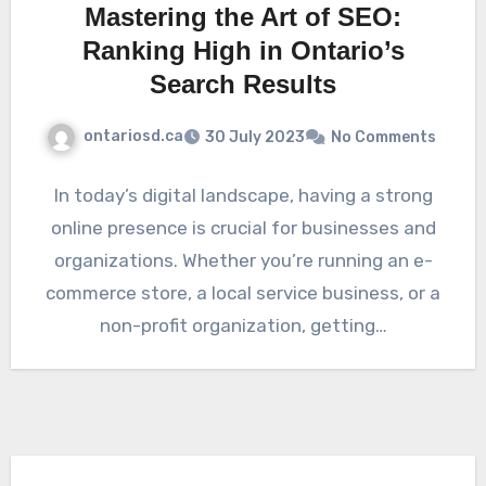
Mastering the Art of SEO:
Ranking High in Ontario’s
Search Results
ontariosd.ca
30 July 2023
No Comments
In today’s digital landscape, having a strong
online presence is crucial for businesses and
organizations. Whether you’re running an e-
commerce store, a local service business, or a
non-profit organization, getting…