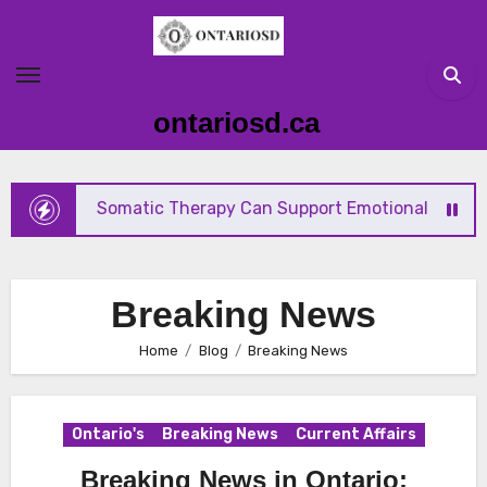
Skip
to
content
ontariosd.ca
How Somatic Therapy Can Support Emotional Wellness 
Breaking News
Home
Blog
Breaking News
Ontario's
Breaking News
Current Affairs
Breaking News in Ontario: