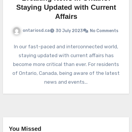
Staying Updated with Current
Affairs
ontariosd.ca
30 July 2023
No Comments
In our fast-paced and interconnected world,
staying updated with current affairs has
become more critical than ever. For residents
of Ontario, Canada, being aware of the latest
news and events…
You Missed