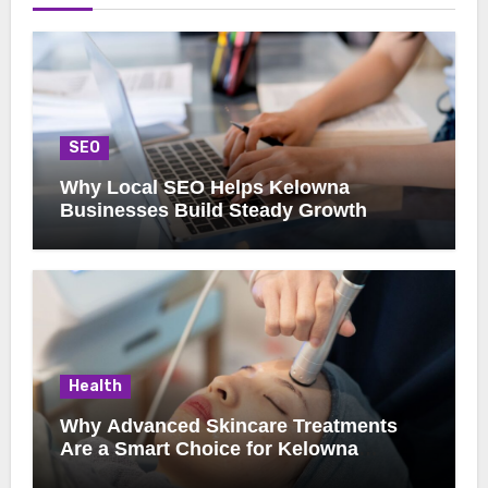
SEO
Why Local SEO Helps Kelowna
Businesses Build Steady Growth
Health
Why Advanced Skincare Treatments
Are a Smart Choice for Kelowna
Clients