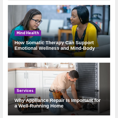
Mind Health
How Somatic Therapy Can Support
Emotional Wellness and Mind-Body
Healing
Services
Why Appliance Repair Is Important for
a Well-Running Home