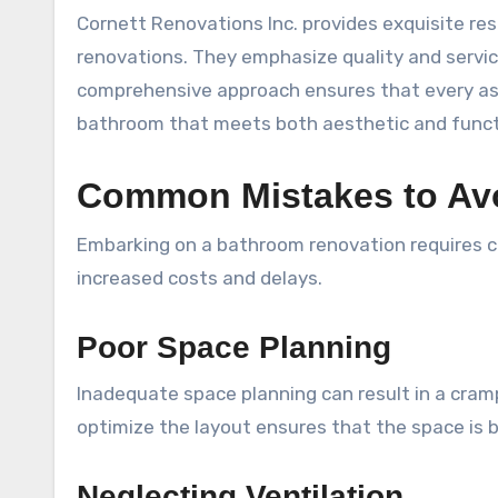
Cornett Renovations Inc. provides exquisite re
renovations. They emphasize quality and servic
comprehensive approach ensures that every aspe
bathroom that meets both aesthetic and functi
Common Mistakes to Avo
Embarking on a bathroom renovation requires ca
increased costs and delays.
Poor Space Planning
Inadequate space planning can result in a cram
optimize the layout ensures that the space is 
Neglecting Ventilation