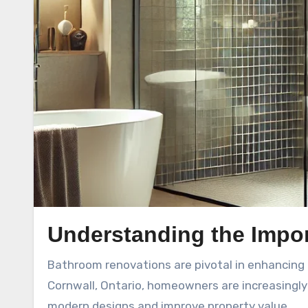
Understanding the Impo
Bathroom renovations are pivotal in enhancing both the functionality and aesthetic appeal of a home. In
Cornwall, Ontario, homeowners are increasingly
modern designs and improve property value.