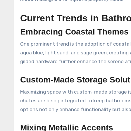
Current Trends in Bath
Embracing Coastal Themes
One prominent trend is the adoption of coastal-
aqua blue, light sand, and sage green, creating
gilded hardware further enhance the serene at
Custom-Made Storage Solut
Maximizing space with custom-made storage is g
chutes are being integrated to keep bathrooms
options not only enhance functionality but als
Mixing Metallic Accents