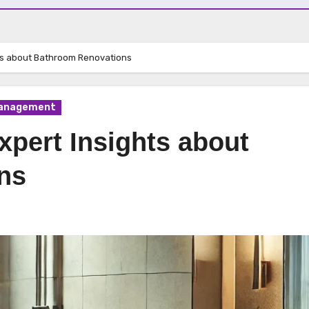
hts about Bathroom Renovations
Management
xpert Insights about
ns