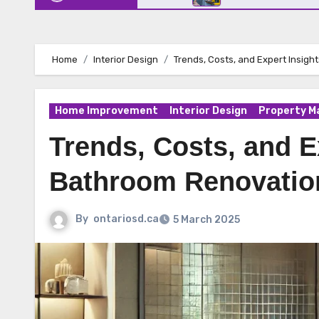
Home
Interior Design
Trends, Costs, and Expert Insig
Home Improvement
Interior Design
Property 
Trends, Costs, and E
Bathroom Renovatio
By
ontariosd.ca
5 March 2025