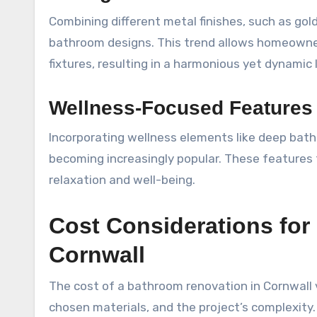
Combining different metal finishes, such as gold
bathroom designs. This trend allows homeowner
fixtures, resulting in a harmonious yet dynamic 
Wellness-Focused Features
Incorporating wellness elements like deep bat
becoming increasingly popular. These features
relaxation and well-being.
Cost Considerations for
Cornwall
The cost of a bathroom renovation in Cornwall 
chosen materials, and the project’s complexit