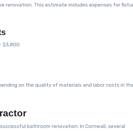
 renovation. This estimate includes expenses for fixtu
ts
– $3,800
ending on the quality of materials and labor costs in th
ractor
a successful bathroom renovation. In Cornwall, several