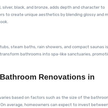
, silver, black, and bronze, adds depth and character to
s to create unique aesthetics by blending glossy and 
look.
htubs, steam baths, rain showers, and compact saunas i
 transform bathrooms into spa-like sanctuaries, promot
 Bathroom Renovations in
varies based on factors such as the size of the bathroo
y. On average, homeowners can expect to invest betwee