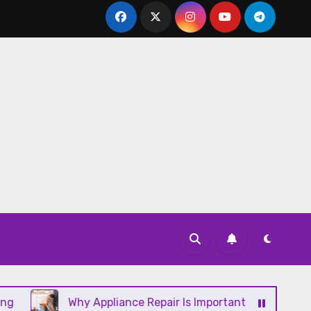
Why Appliance Repair Is Important for a Well-Running 